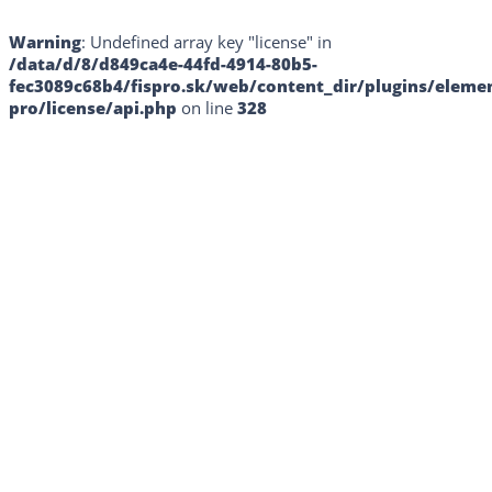
Warning
: Undefined array key "license" in
/data/d/8/d849ca4e-44fd-4914-80b5-
fec3089c68b4/fispro.sk/web/content_dir/plugins/eleme
pro/license/api.php
on line
328