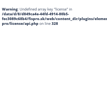
Warning
: Undefined array key "license" in
/data/d/8/d849ca4e-44fd-4914-80b5-
fec3089c68b4/fispro.sk/web/content_dir/plugins/eleme
pro/license/api.php
on line
328