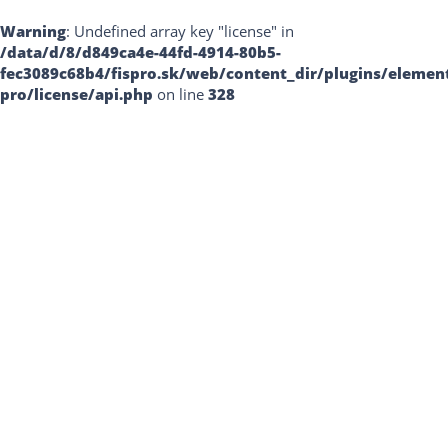
Warning
: Undefined array key "license" in
/data/d/8/d849ca4e-44fd-4914-80b5-
fec3089c68b4/fispro.sk/web/content_dir/plugins/elemen
pro/license/api.php
on line
328