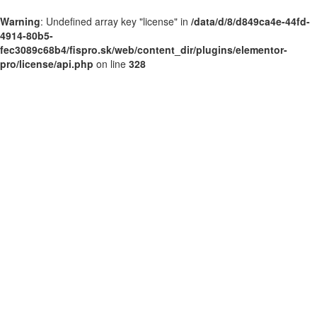
Warning
: Undefined array key "license" in
/data/d/8/d849ca4e-44fd-
4914-80b5-
fec3089c68b4/fispro.sk/web/content_dir/plugins/elementor-
pro/license/api.php
on line
328