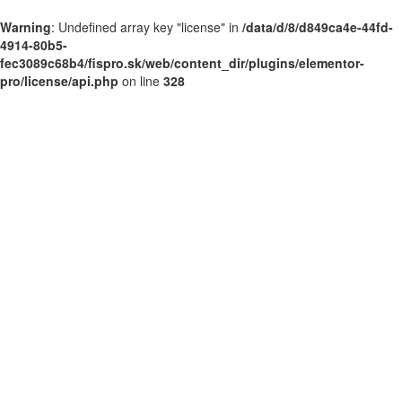
Warning
: Undefined array key "license" in
/data/d/8/d849ca4e-44fd-
4914-80b5-
fec3089c68b4/fispro.sk/web/content_dir/plugins/elementor-
pro/license/api.php
on line
328