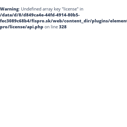
Warning
: Undefined array key "license" in
/data/d/8/d849ca4e-44fd-4914-80b5-
fec3089c68b4/fispro.sk/web/content_dir/plugins/elemen
pro/license/api.php
on line
328