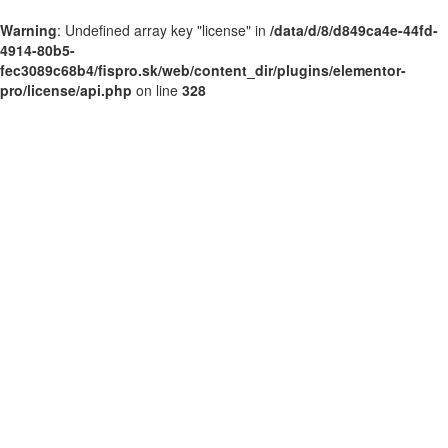
Warning
: Undefined array key "license" in
/data/d/8/d849ca4e-44fd-
4914-80b5-
fec3089c68b4/fispro.sk/web/content_dir/plugins/elementor-
pro/license/api.php
on line
328